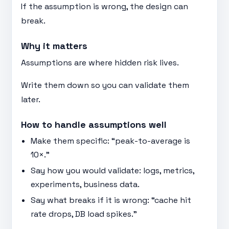
If the assumption is wrong, the design can
break.
Why it matters
Assumptions are where hidden risk lives.
Write them down so you can validate them
later.
How to handle assumptions well
Make them specific: “peak-to-average is
10×.”
Say how you would validate: logs, metrics,
experiments, business data.
Say what breaks if it is wrong: “cache hit
rate drops, DB load spikes.”