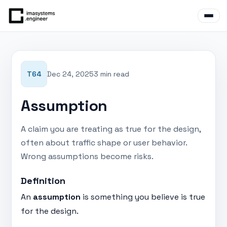
T64
Dec 24, 2025
3 min read
Assumption
A claim you are treating as true for the design,
often about traffic shape or user behavior.
Wrong assumptions become risks.
Definition
An
assumption
is something you believe is true
for the design.