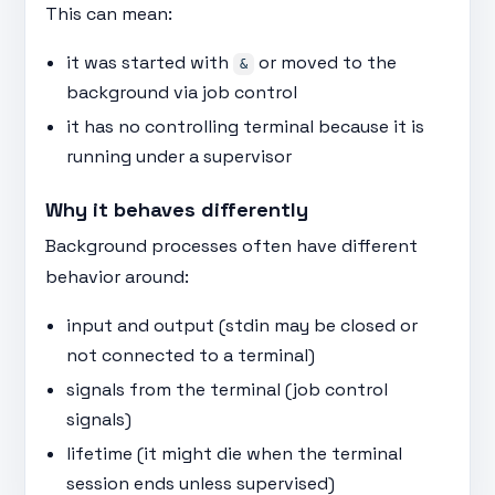
This can mean:
it was started with
or moved to the
&
background via job control
it has no controlling terminal because it is
running under a supervisor
Why it behaves differently
Background processes often have different
behavior around:
input and output (stdin may be closed or
not connected to a terminal)
signals from the terminal (job control
signals)
lifetime (it might die when the terminal
session ends unless supervised)