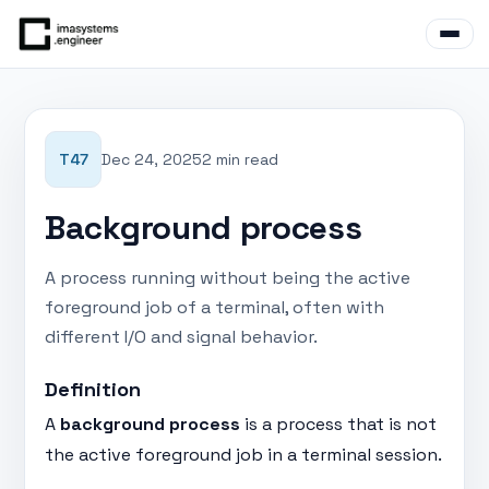
T47
Dec 24, 2025
2 min read
Background process
A process running without being the active
foreground job of a terminal, often with
different I/O and signal behavior.
Definition
A
background process
is a process that is not
the active foreground job in a terminal session.