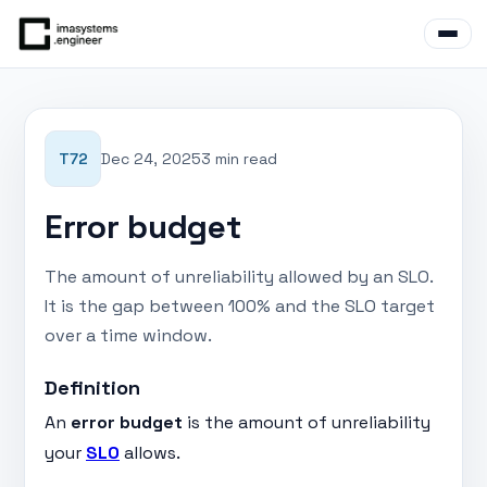
T72
Dec 24, 2025
3 min read
Error budget
The amount of unreliability allowed by an SLO.
It is the gap between 100% and the SLO target
over a time window.
Definition
An
error budget
is the amount of unreliability
your
SLO
allows.