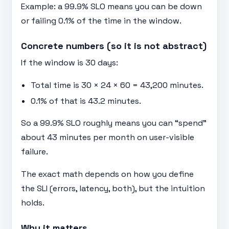
Example: a 99.9% SLO means you can be down
or failing 0.1% of the time in the window.
Concrete numbers (so it is not abstract)
If the window is 30 days:
Total time is 30 × 24 × 60 = 43,200 minutes.
0.1% of that is 43.2 minutes.
So a 99.9% SLO roughly means you can “spend”
about 43 minutes per month on user-visible
failure.
The exact math depends on how you define
the SLI (errors, latency, both), but the intuition
holds.
Why it matters