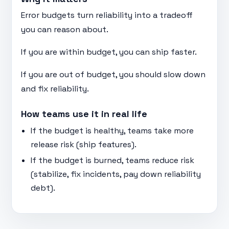
Error budgets turn reliability into a tradeoff
you can reason about.
If you are within budget, you can ship faster.
If you are out of budget, you should slow down
and fix reliability.
How teams use it in real life
If the budget is healthy, teams take more
release risk (ship features).
If the budget is burned, teams reduce risk
(stabilize, fix incidents, pay down reliability
debt).