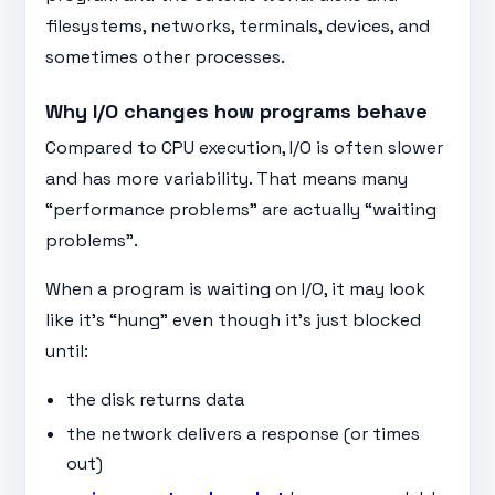
filesystems, networks, terminals, devices, and
sometimes other processes.
Why I/O changes how programs behave
Compared to CPU execution, I/O is often slower
and has more variability. That means many
“performance problems” are actually “waiting
problems”.
When a program is waiting on I/O, it may look
like it’s “hung” even though it’s just blocked
until:
the disk returns data
the network delivers a response (or times
out)