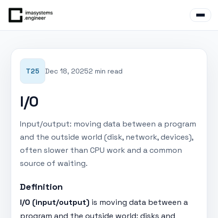
T25
Dec 18, 2025
2 min read
I/O
Input/output: moving data between a program
and the outside world (disk, network, devices),
often slower than CPU work and a common
source of waiting.
Definition
I/O (input/output)
is moving data between a
program and the outside world: disks and