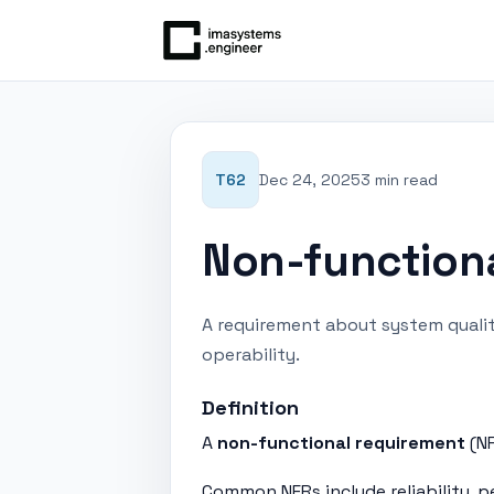
T62
Dec 24, 2025
3 min read
Non-function
A requirement about system qualitie
operability.
Definition
A
non-functional requirement
(NF
Common NFRs include reliability, p