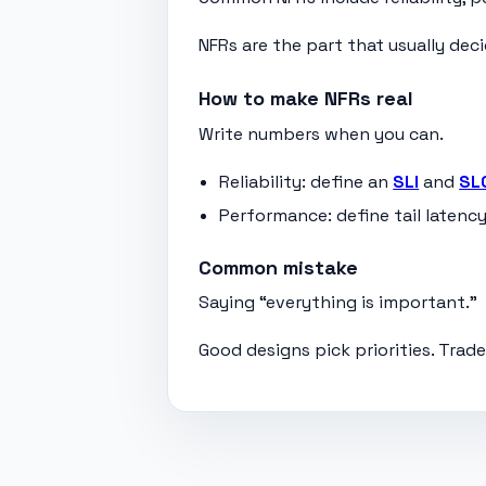
NFRs are the part that usually dec
How to make NFRs real
Write numbers when you can.
Reliability: define an
SLI
and
SL
Performance: define tail latency
Common mistake
Saying “everything is important.”
Good designs pick priorities. Trad