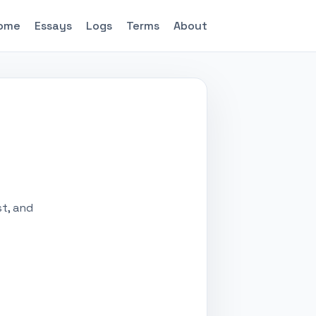
ome
Essays
Logs
Terms
About
st, and