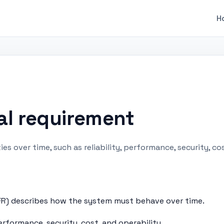
H
al requirement
s over time, such as reliability, performance, security, co
R) describes how the system must behave over time.
erformance, security, cost, and operability.