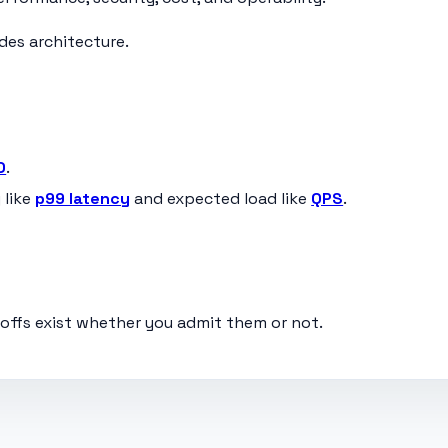
ides architecture.
O
.
 like
p99 latency
and expected load like
QPS
.
eoffs exist whether you admit them or not.