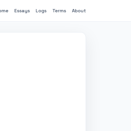
ome
Essays
Logs
Terms
About