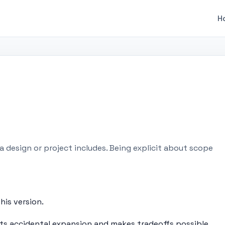
H
 design or project includes. Being explicit about scope
his version.
ts accidental expansion and makes tradeoffs possible.