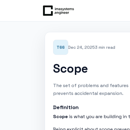
T66
Dec 24, 2025
3 min read
Scope
The set of problems and features a
prevents accidental expansion.
Definition
Scope
is what you are building in t
Being explicit about scope preven