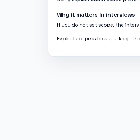
Why it matters in interviews
If you do not set scope, the inte
Explicit scope is how you keep the