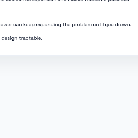
rviewer can keep expanding the problem until you drown.
 design tractable.