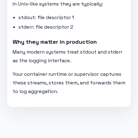
In Unix-like systems they are typically:
stdout: file descriptor 1
stderr: file descriptor 2
Why they matter in production
Many modern systems treat stdout and stderr
as the logging interface.
Your container runtime or supervisor captures
these streams, stores them, and forwards them
to log aggregation.