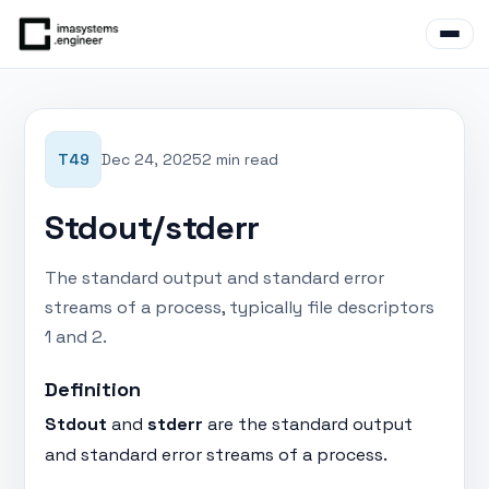
T49
Dec 24, 2025
2 min read
Stdout/stderr
The standard output and standard error
streams of a process, typically file descriptors
1 and 2.
Definition
Stdout
and
stderr
are the standard output
and standard error streams of a process.