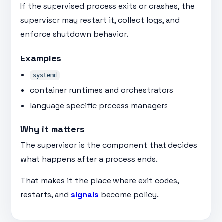
If the supervised process exits or crashes, the
supervisor may restart it, collect logs, and
enforce shutdown behavior.
Examples
systemd
container runtimes and orchestrators
language specific process managers
Why it matters
The supervisor is the component that decides
what happens after a process ends.
That makes it the place where exit codes,
restarts, and
signals
become policy.