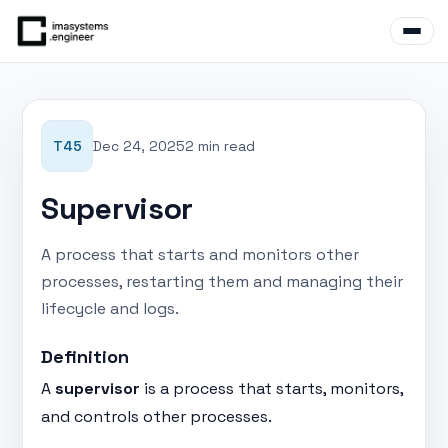
T45
Dec 24, 2025
2 min read
Supervisor
A process that starts and monitors other
processes, restarting them and managing their
lifecycle and logs.
Definition
A
supervisor
is a process that starts, monitors,
and controls other processes.