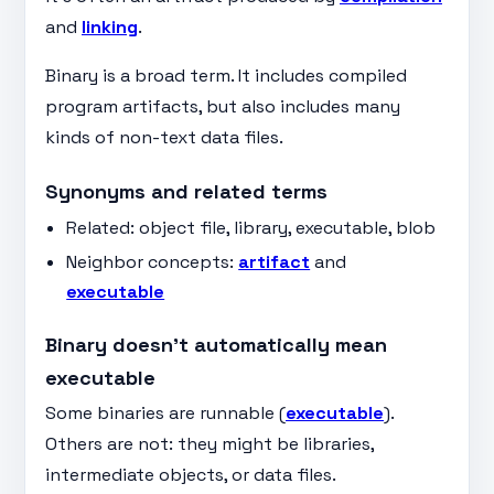
and
linking
.
Binary is a broad term. It includes compiled
program artifacts, but also includes many
kinds of non-text data files.
Synonyms and related terms
Related: object file, library, executable, blob
Neighbor concepts:
artifact
and
executable
Binary doesn’t automatically mean
executable
Some binaries are runnable (
executable
).
Others are not: they might be libraries,
intermediate objects, or data files.