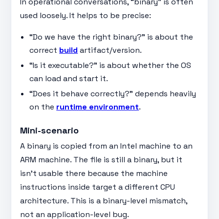
In operational conversations, “binary” is often
used loosely. It helps to be precise:
“Do we have the right binary?” is about the
correct
build
artifact/version.
“Is it executable?” is about whether the OS
can load and start it.
“Does it behave correctly?” depends heavily
on the
runtime environment
.
Mini-scenario
A binary is copied from an Intel machine to an
ARM machine. The file is still a binary, but it
isn’t usable there because the machine
instructions inside target a different CPU
architecture. This is a binary-level mismatch,
not an application-level bug.