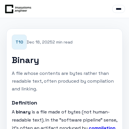
T10
Dec 18, 2025
2 min read
Binary
A file whose contents are bytes rather than
readable text, often produced by compilation
and linking.
Definition
A
binary
is a file made of bytes (not human-
readable text). In the “software pipeline” sense,
it’s often an artifact produced by
compilation