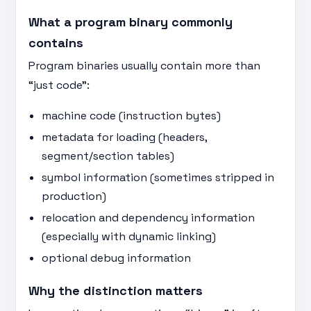
What a program binary commonly
contains
Program binaries usually contain more than
“just code”:
machine code (instruction bytes)
metadata for loading (headers,
segment/section tables)
symbol information (sometimes stripped in
production)
relocation and dependency information
(especially with dynamic linking)
optional debug information
Why the distinction matters