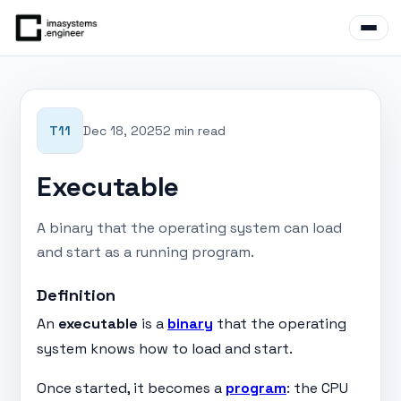
T11
Dec 18, 2025
2 min read
Executable
A binary that the operating system can load
and start as a running program.
Definition
An
executable
is a
binary
that the operating
system knows how to load and start.
Once started, it becomes a
program
: the CPU