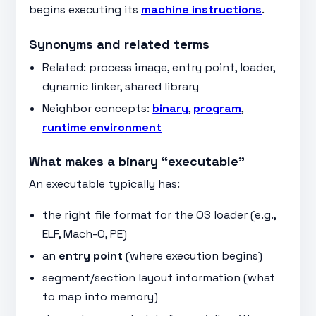
begins executing its
machine instructions
.
Synonyms and related terms
Related: process image, entry point, loader,
dynamic linker, shared library
Neighbor concepts:
binary
,
program
,
runtime environment
What makes a binary “executable”
An executable typically has:
the right file format for the OS loader (e.g.,
ELF, Mach-O, PE)
an
entry point
(where execution begins)
segment/section layout information (what
to map into memory)