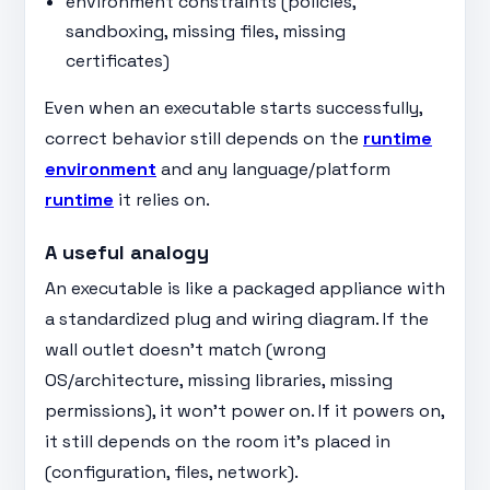
environment constraints (policies,
sandboxing, missing files, missing
certificates)
Even when an executable starts successfully,
correct behavior still depends on the
runtime
environment
and any language/platform
runtime
it relies on.
A useful analogy
An executable is like a packaged appliance with
a standardized plug and wiring diagram. If the
wall outlet doesn’t match (wrong
OS/architecture, missing libraries, missing
permissions), it won’t power on. If it powers on,
it still depends on the room it’s placed in
(configuration, files, network).