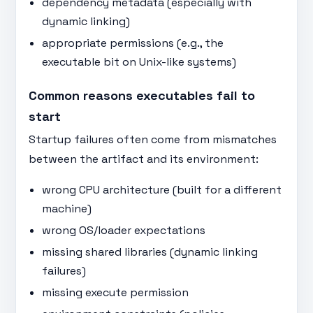
dependency metadata (especially with
dynamic linking)
appropriate permissions (e.g., the
executable bit on Unix-like systems)
Common reasons executables fail to
start
Startup failures often come from mismatches
between the artifact and its environment:
wrong CPU architecture (built for a different
machine)
wrong OS/loader expectations
missing shared libraries (dynamic linking
failures)
missing execute permission